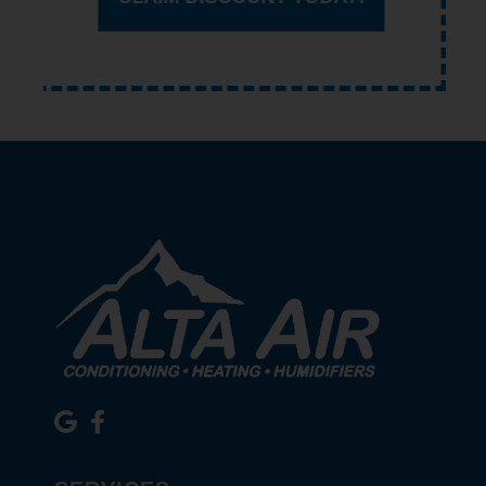
CLAIM DISCOUNT TODAY!