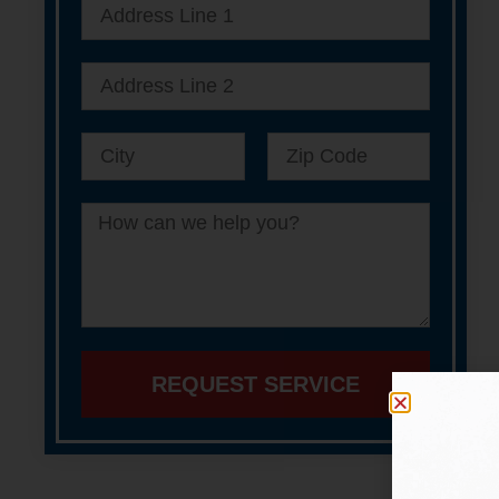
REQUEST SERVICE