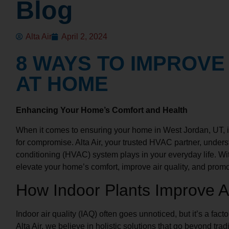
Blog
Alta Air
April 2, 2024
8 WAYS TO IMPROVE
AT HOME
Enhancing Your Home’s Comfort and Health
When it comes to ensuring your home in West Jordan, UT, is
for compromise. Alta Air, your trusted HVAC partner, underst
conditioning (HVAC) system plays in your everyday life. Wit
elevate your home’s comfort, improve air quality, and promo
How Indoor Plants Improve Ai
Indoor air quality (IAQ) often goes unnoticed, but it’s a facto
Alta Air, we believe in holistic solutions that go beyond trad