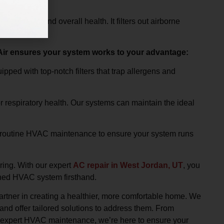
ir quality and overall health. It filters out airborne
vital
 Air ensures your system works to your advantage:
ed with top-notch filters that trap allergens and
r respiratory health. Our systems can maintain the ideal
routine HVAC maintenance to ensure your system runs
ring. With our expert
AC repair in West Jordan, UT
, you
ined HVAC system firsthand.
partner in creating a healthier, more comfortable home. We
nd offer tailored solutions to address them. From
ng expert HVAC maintenance, we’re here to ensure your