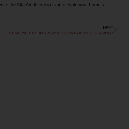
nce the Alta Air difference and elevate your home’s
NEXT
Free Second
6 TRUSTWORTHY TIPS ON CHOOSING AN HVAC SERVICE COMPANY
Opinion
R REBATES COULD SAVE YOU UP TO
50%
l today to schedule service. Offer valid for
ew and existing customers. Terms Apply.
CLAIM DISCOUNT TODAY!