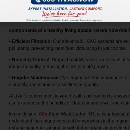
Your HVAC system plays a pivotal role in maintaining indoor a
particles, controls humidity, and regulates temperature – all 
components of a healthy living space. Here’s how Alta
• Efficient Filtration:
Our advanced HVAC systems are equipp
pollutants, preventing them from circulating in your home.
• Humidity Control:
Proper humidity levels are essential fo
indoor humidity, reducing the risk of mold growth.
• Regular Maintenance:
We emphasize the importance of 
smoothly and maintains excellent air quality.
Alta Air’s commitment to your health and comfort is unwave
can experience the benefits of clean air and a well-mainta
In conclusion,
Alta Air
in West Jordan, UT, is your trusted 
understand the unique needs of homeowners in the region a
enhancing indoor air quality with indoor plants to providi