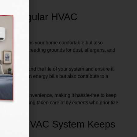
with Regular HVAC
m not only keeps your home comfortable but also
 can become breeding grounds for dust, allergens, and
ces that extend the life of your system and ensure it
 you money on energy bills but also contribute to a
its at your convenience, making it hassle-free to keep
 home is being taken care of by experts who prioritize
 How an HVAC System Keeps