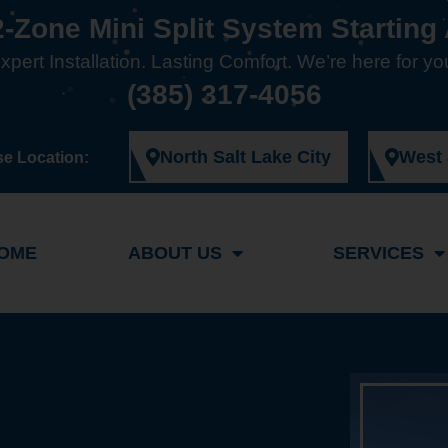
2-Zone Mini Split System Starting 
xpert Installation. Lasting Comfort. We’re here for yo
(385) 317-4056
North Salt Lake City
West
e Location:
OME
ABOUT US
SERVICES