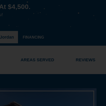
At $4,500.
u!
 Jordan
FINANCING
AREAS SERVED
REVIEWS