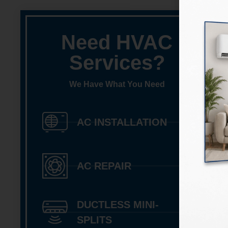
Need HVAC
Services?
We Have What You Need
AC INSTALLATION
AC REPAIR
DUCTLESS MINI-
SPLITS