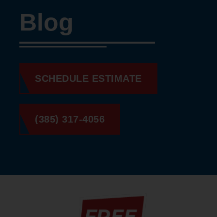
Blog
SCHEDULE ESTIMATE
(385) 317-4056