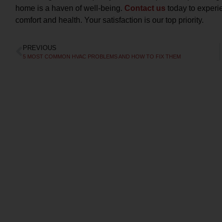
home is a haven of well-being.
Contact us
today to experie
comfort and health. Your satisfaction is our top priority.
PREVIOUS
Free Diagnostic
5 MOST COMMON HVAC PROBLEMS AND HOW TO FIX THEM
Charge
WITH REPAIRS MADE AT TIME OF
OU
DIAGNOSIS
Call today to schedule service. Offer valid for
Cal
new and existing customers. Terms Apply.
n
CLAIM DISCOUNT TODAY!