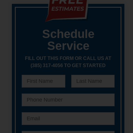
Schedule
Service
FILL OUT THIS FORM OR CALL US AT
(385) 317-4056 TO GET STARTED