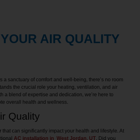
 YOUR AIR QUALITY
 a sanctuary of comfort and well-being, there’s no room
ands the crucial role your heating, ventilation, and air
h a blend of expertise and dedication, we’re here to
te overall health and wellness.
r Quality
r that can significantly impact your health and lifestyle. At
itional
AC installation in West Jordan, UT
. Did you