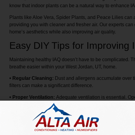
know that indoor plants can be a natural way to enhance I
Plants like Aloe Vera, Spider Plants, and Peace Lilies ca
providing you with cleaner and fresher air. Our experts can
home’s aesthetics while also improving air quality.
Easy DIY Tips for Improving I
Maintaining healthy IAQ doesn’t have to be complicated. The
breathe easier within your West Jordan, UT, home.
• Regular Cleaning:
Dust and allergens accumulate over t
filters can make a significant difference.
• Proper Ventilation:
Adequate ventilation is essential. 
in areas prone to moisture, like bathrooms and kitchens.
• Humidity Control:
Maintaining proper humidity levels ca
Consider using a humidifier or dehumidifier as needed.
Our Alta Air professionals are available to provide expert