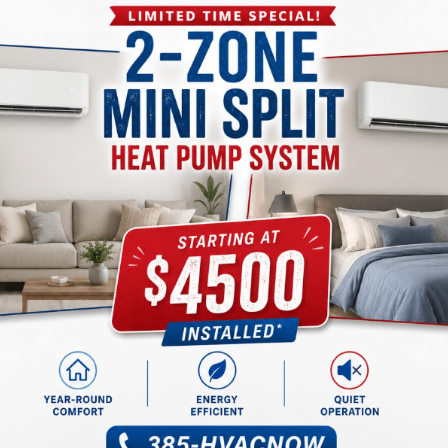
IAQ goals.
Improve Health & Wellness 
Maintenance
A well-maintained
AC service in West Jordan, UT
, syste
contributes to your family’s well-being. Neglected systems
even mold, leading to health issues.
At Alta Air, we offer comprehensive HVAC maintenance servi
operates at peak efficiency. Regular tune-ups not only save
healthier living environment.
Our team in West Jordan, UT, will schedule maintenance vis
your HVAC system in top shape. Breathe easy, knowing your
your health and comfort.
The Benefits of Clean Air:
Your Home Healthy