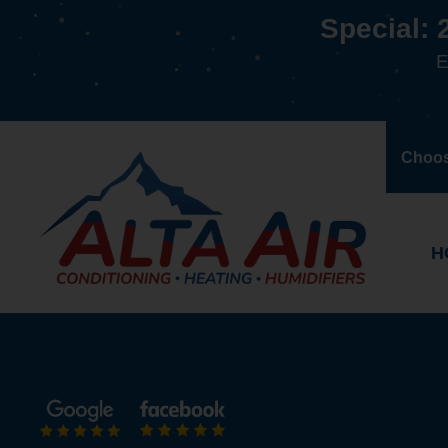
Special: 
E
Choos
H