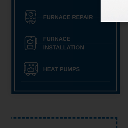
FURNACE REPAIR
FURNACE
INSTALLATION
HEAT PUMPS