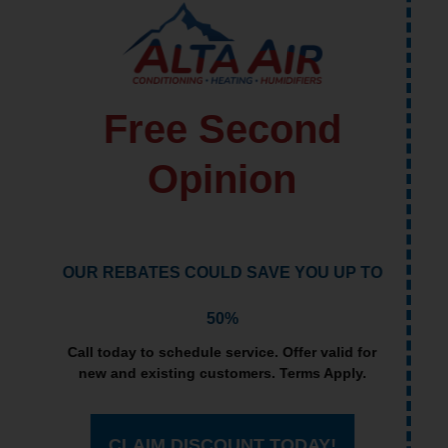
Lowest Price
Guarantee
IF WE CAN'T BEAT ANOTHER'S
INSTALLATION ESTIMATE, WE WILL GIVE
YOU $100
Call today to schedule service. Offer valid for
new and existing customers. Terms Apply.