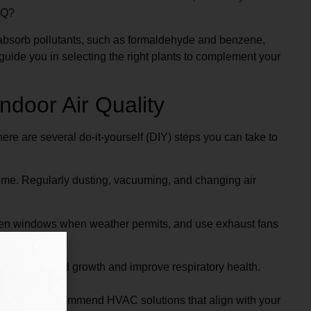
AQ?
n absorb pollutants, such as formaldehyde and benzene,
 guide you in selecting the right plants to complement your
ndoor Air Quality
re are several do-it-yourself (DIY) steps you can take to
ime. Regularly dusting, vacuuming, and changing air
Open windows when weather permits, and use exhaust fans
n prevent mold growth and improve respiratory health.
 advice and recommend HVAC solutions that align with your