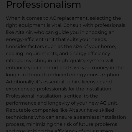
Professionalism
When it comes to AC replacement, selecting the
right equipment is vital. Consult with professionals
like Alta Air, who can guide you in choosing an
energy-efficient unit that suits your needs.
Consider factors such as the size of your home,
cooling requirements, and energy efficiency
ratings. Investing in a high-quality system will
enhance your comfort and save you money in the
long run through reduced energy consumption.
Additionally, it’s essential to hire licensed and
experienced professionals for the installation.
Professional installation is critical to the
performance and longevity of your new AC unit.
Reputable companies like Alta Air have skilled
technicians who can ensure a seamless installation
process, minimizing the risk of future problems
and maximizing the efficiency of your system.