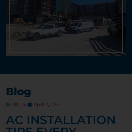
Blog
Alta Air
April 2, 2024
AC INSTALLATION
TIPS EVERY