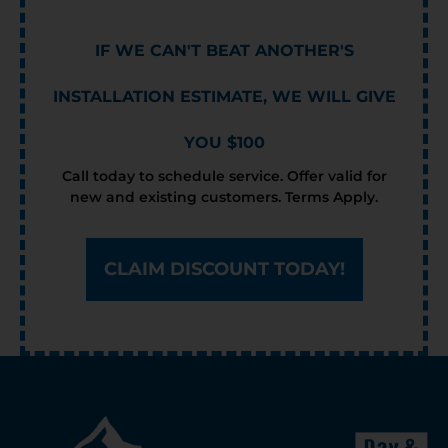
IF WE CAN'T BEAT ANOTHER'S
INSTALLATION ESTIMATE, WE WILL GIVE
YOU $100
Call today to schedule service. Offer valid for
new and existing customers. Terms Apply.
CLAIM DISCOUNT TODAY!