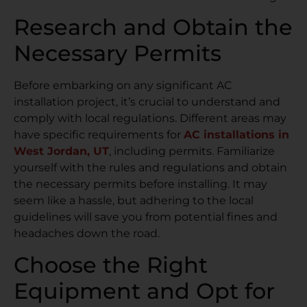
Research and Obtain the
Necessary Permits
Before embarking on any significant AC
installation project, it’s crucial to understand and
comply with local regulations. Different areas may
have specific requirements for
AC installations in
West Jordan, UT
, including permits. Familiarize
yourself with the rules and regulations and obtain
the necessary permits before installing. It may
seem like a hassle, but adhering to the local
guidelines will save you from potential fines and
headaches down the road.
Choose the Right
Equipment and Opt for