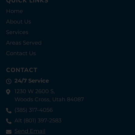
QUICK LINKS
Home
About Us
Services
Areas Served
Contact Us
CONTACT
24/7 Service
1230 W 2600 S,
Woods Cross, Utah 84087
(385) 317-4056
Alt (801) 397-2583
Send Email