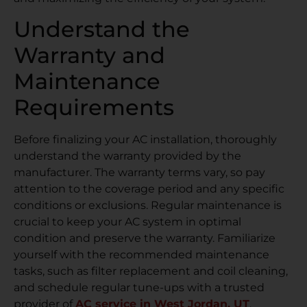
Understand the
Warranty and
Maintenance
Requirements
Before finalizing your AC installation, thoroughly
understand the warranty provided by the
manufacturer. The warranty terms vary, so pay
attention to the coverage period and any specific
conditions or exclusions. Regular maintenance is
crucial to keep your AC system in optimal
condition and preserve the warranty. Familiarize
yourself with the recommended maintenance
tasks, such as filter replacement and coil cleaning,
and schedule regular tune-ups with a trusted
provider of
AC service in West Jordan, UT
.