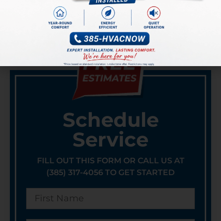
PREVIOUS
NEXT
6 TRUSTWORTHY TIPS ON CHOOSING AN HVAC SERVICE COMPANY
A Trend Revolutionizing the AC Industry: The Rise of Modular Air Conditioning Systems
Schedule
Service
FILL OUT THIS FORM OR CALL US AT
(385) 317-4056 TO GET STARTED