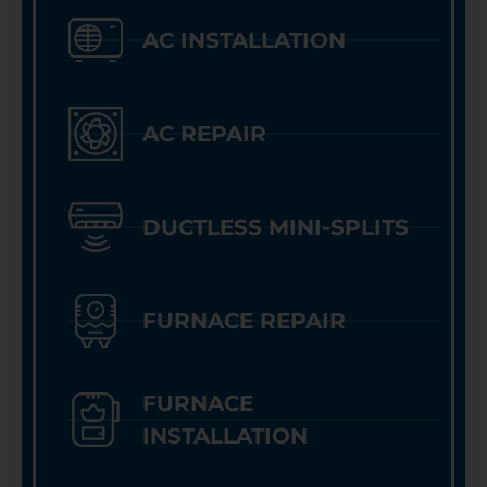
AC INSTALLATION
AC REPAIR
DUCTLESS MINI-SPLITS
FURNACE REPAIR
FURNACE
INSTALLATION