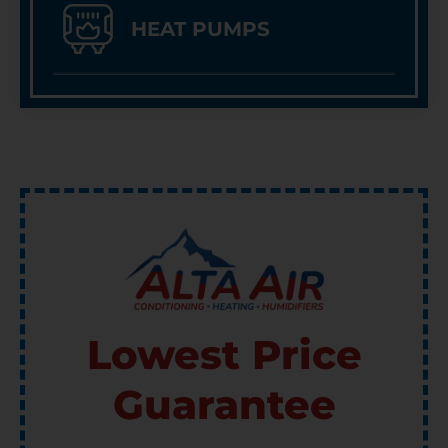
HEAT PUMPS
Lowest Price
Guarantee