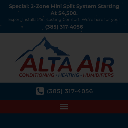
Special: 2-Zone Mini Split System Starting
At $4,500.
Expert Installation. Lasting Comfort. We’re here for you!
(385) 317-4056
(385) 317-4056