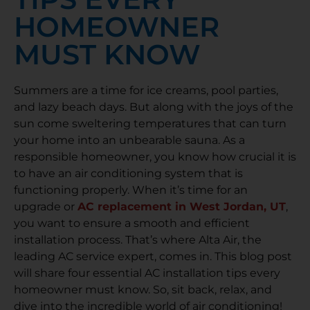
HOMEOWNER
MUST KNOW
Summers are a time for ice creams, pool parties,
and lazy beach days. But along with the joys of the
sun come sweltering temperatures that can turn
your home into an unbearable sauna. As a
responsible homeowner, you know how crucial it is
to have an air conditioning system that is
functioning properly. When it’s time for an
upgrade or
AC replacement in West Jordan, UT
,
you want to ensure a smooth and efficient
installation process. That’s where Alta Air, the
leading AC service expert, comes in. This blog post
will share four essential AC installation tips every
homeowner must know. So, sit back, relax, and
dive into the incredible world of air conditioning!