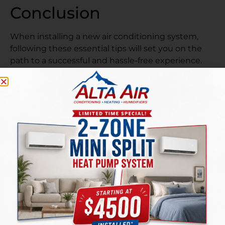
Conclusion
When installing a new air conditioning system,
following these essential tips will set you on the
path to a successful and hassle-free experience.
Researching permits, selecting the right
equipment, hiring professionals, understanding
warranties, and prioritizing energy efficiency are all
key elements to consider. With the help of a
trusted AC service provider like
Alta Air Inc.
your
home in West Jordan, UT, will stay cool and
comfortable throughout the sweltering summer
months.
So, don’t sweat it—take control of your indoor
climate and enjoy the refreshing benefits of a well-
installed AC system! Remember, a cool home is a
happy home!