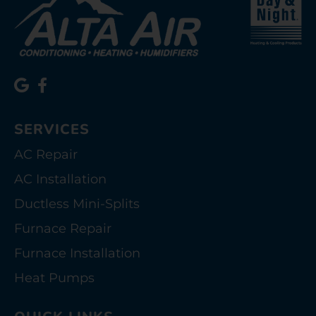
SERVICES
AC Repair
AC Installation
Ductless Mini-Splits
Furnace Repair
Furnace Installation
Heat Pumps