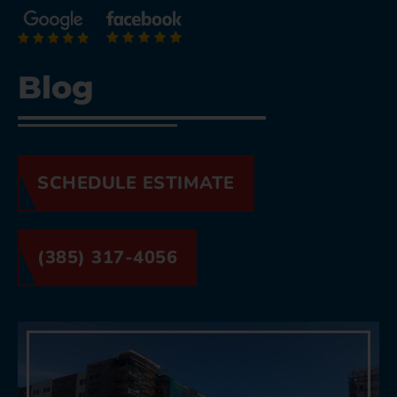
Blog
SCHEDULE ESTIMATE
(385) 317-4056