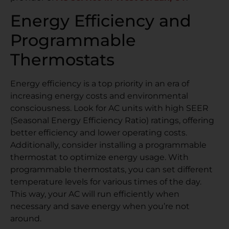
Energy Efficiency and
Programmable
Thermostats
Energy efficiency is a top priority in an era of
increasing energy costs and environmental
consciousness. Look for AC units with high SEER
(Seasonal Energy Efficiency Ratio) ratings, offering
better efficiency and lower operating costs.
Additionally, consider installing a programmable
thermostat to optimize energy usage. With
programmable thermostats, you can set different
temperature levels for various times of the day.
This way, your AC will run efficiently when
necessary and save energy when you’re not
around.