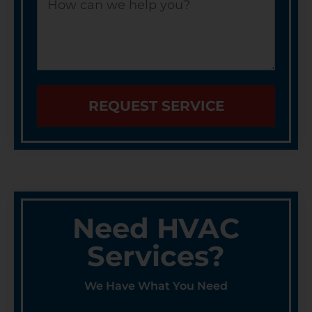
REQUEST SERVICE
Need HVAC
Services?
We Have What You Need