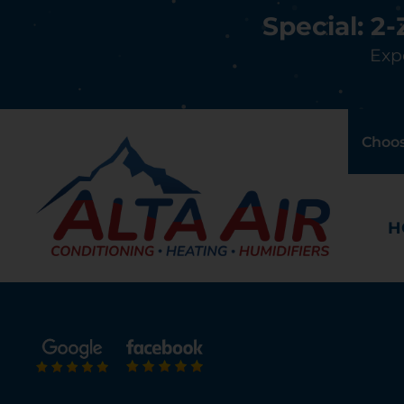
Special: 2
Expe
Choos
H