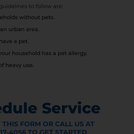
idelines to follow are:
seholds without pets.
 an urban area.
have a pet.
your household has a pet allergy.
of heavy use.
dule Service
T THIS FORM OR CALL US AT
317-4056 TO GET STARTED