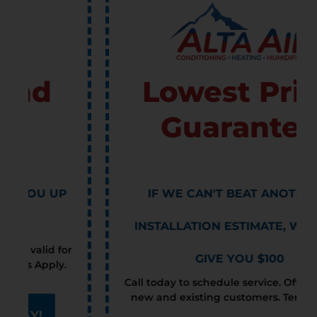
Lowest Price
Guarantee
IF WE CAN'T BEAT ANOTHER'S
INSTALLATION ESTIMATE, WE WILL
GIVE YOU $100
Call today to schedule service. Offer valid for
new and existing customers. Terms Apply.