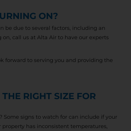
TURNING ON?
an be due to several factors, including an
g on, call us at Alta Air to have our experts
ok forward to serving you and providing the
 THE RIGHT SIZE FOR
e? Some signs to watch for can include if your
ur property has inconsistent temperatures,