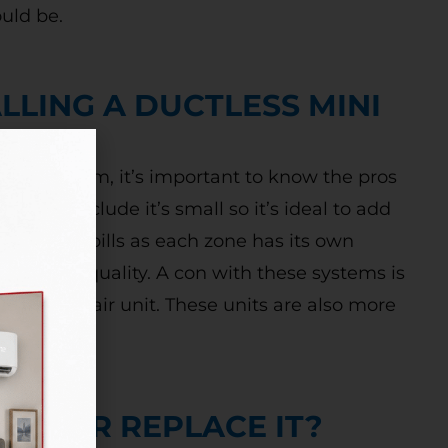
ould be.
LLING A DUCTLESS MINI
-split system, it’s important to know the pros
e pros include it’s small so it’s ideal to add
r utility bills as each zone has its own
 indoor air quality. A con with these systems is
a central air unit. These units are also more
NIT OR REPLACE IT?