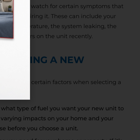
mportant to watch for certain symptoms that
ad of repairing it. These can include your
the set temperature, the system leaking, the
eral repairs on the unit recently.
N BUYING A NEW
to consider certain factors when selecting a
 what type of fuel you want your new unit to
ve varying impacts on your home and your
ese before you choose a unit.