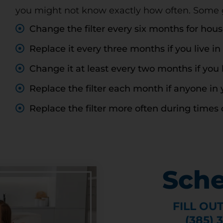
you might not know exactly how often. Some gu
CLAIM DISCOUNT TODAY!
Change the filter every six months for hou
Replace it every three months if you live in
Change it at least every two months if you 
Replace the filter each month if anyone in 
Replace the filter more often during times 
Sche
FILL OU
(385) 