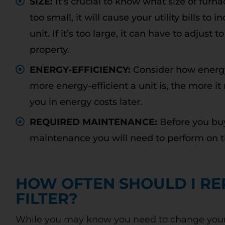
SIZE:
It’s crucial to know what size of furna
too small, it will cause your utility bills t
unit. If it’s too large, it can have to adjus
property.
Free
ENERGY-EFFICIENCY:
Consider how energy
Diagnostic
more energy-efficient a unit is, the more it
you in energy costs later.
Charge
REQUIRED MAINTENANCE:
Before you bu
maintenance you will need to perform on t
OU
WITH REPAIRS MADE AT TIME OF
Call
HOW OFTEN SHOULD I RE
DIAGNOSIS
ne
FILTER?
Call today to schedule service. Offer valid for
new and existing customers. Terms Apply.
While you may know you need to change your air