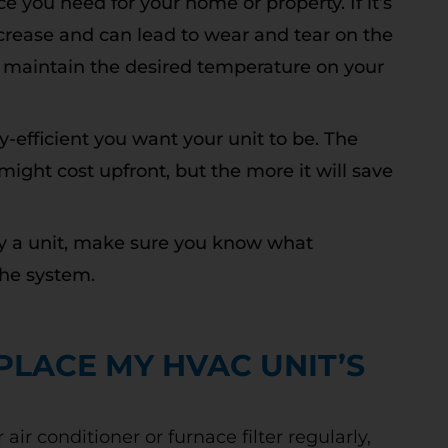
ce you need for your home or property. If it’s
o increase and can lead to wear and tear on the
t to maintain the desired temperature on your
Free Second
-efficient you want your unit to be. The
Opinion
 might cost upfront, but the more it will save
y a unit, make sure you know what
he system.
R REBATES COULD SAVE YOU UP
TO 50%
 today to schedule service. Offer valid for
PLACE MY HVAC UNIT’S
w and existing customers. Terms Apply.
 conditioner or furnace filter regularly,
CLAIM DISCOUNT TODAY!