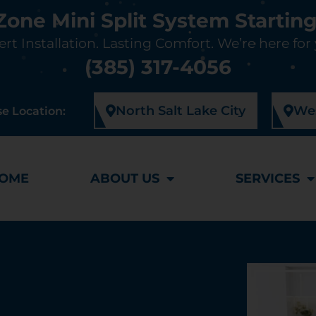
-Zone Mini Split System Starting
rt Installation. Lasting Comfort. We’re here for
(385) 317-4056
North Salt Lake City
Wes
e Location:
OME
ABOUT US
SERVICES