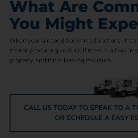
What Are Comm
You Might Expe
When your air conditioner malfunctions, it can
it’s not producing cold air, if there is a leak in 
property, and if it is leaking moisture.
CALL US TODAY TO SPEAK TO A
OR SCHEDULE A EASY E