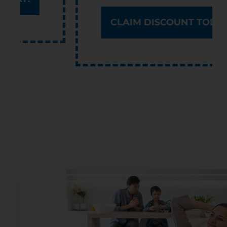
CLAIM DISCOUNT TODAY!