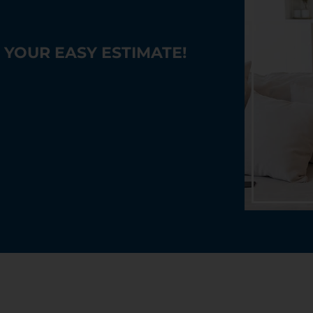
YOUR EASY ESTIMATE!