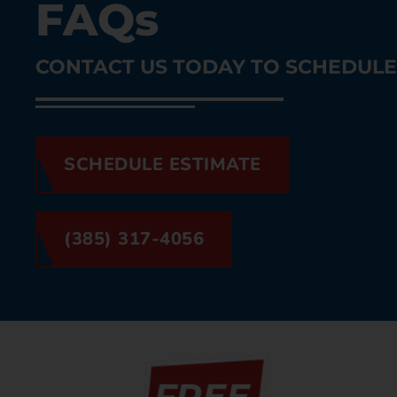
FAQs
CONTACT US TODAY TO SCHEDULE 
SCHEDULE ESTIMATE
(385) 317-4056