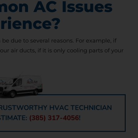
on AC Issues
rience?
 be due to several reasons. For example, if
your air ducts, if it is only cooling parts of your
 TRUSTWORTHY HVAC TECHNICIAN
STIMATE:
(385) 317-4056
!