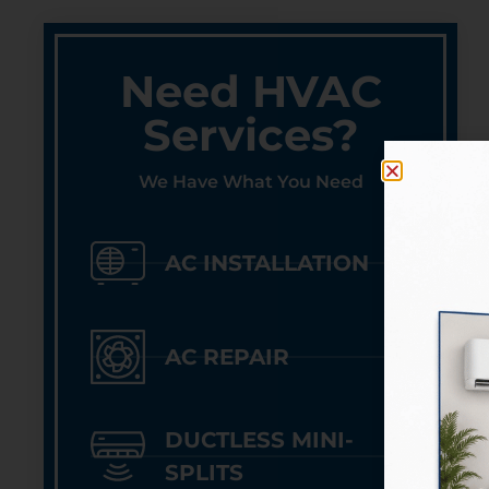
Need HVAC
Services?
We Have What You Need
AC INSTALLATION
AC REPAIR
DUCTLESS MINI-
SPLITS