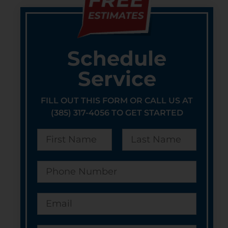
Schedule
Service
FILL OUT THIS FORM OR CALL US AT
(385) 317-4056 TO GET STARTED