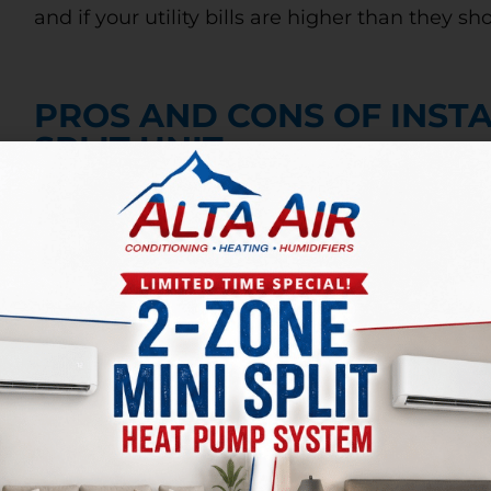
and if your utility bills are higher than they sh
PROS AND CONS OF INSTA
SPLIT UNIT
If you’re considering installing a ductless mini
and cons of adding this unit to your house. Som
to single rooms, and you can save money on you
thermostat. It is also great for increasing your
their cost. They can run about 30% higher than 
visible than forced-air systems.
SHOULD I REPAIR MY AC U