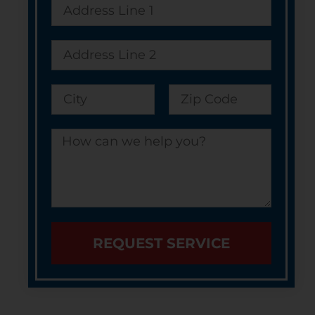
REQUEST SERVICE