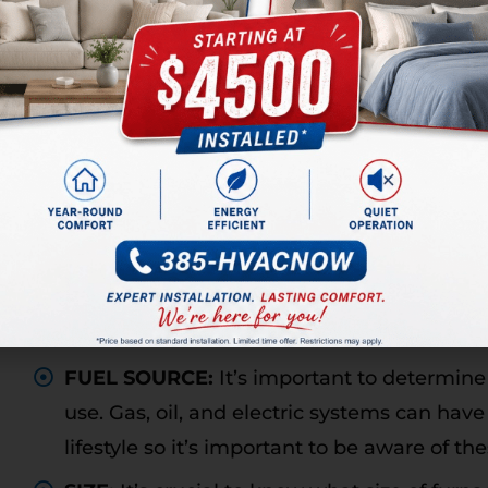
When your air conditioner breaks down, it’s i
can indicate you should replace your unit inste
utility bills rising, your house not cooling to 
unit making odd noises, and if you’ve made sev
WHAT TO CONSIDER WHE
FURNACE
When installing a new furnace, it’s important 
new unit. These can include:
FUEL SOURCE:
It’s important to determine
use. Gas, oil, and electric systems can ha
lifestyle so it’s important to be aware of th