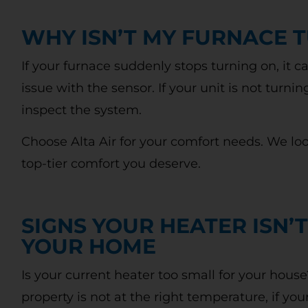
WHY ISN’T MY FURNACE 
If your furnace suddenly stops turning on, it c
issue with the sensor. If your unit is not turnin
inspect the system.
Choose Alta Air for your comfort needs. We lo
top-tier comfort you deserve.
SIGNS YOUR HEATER ISN’T
YOUR HOME
Is your current heater too small for your hous
property is not at the right temperature, if yo