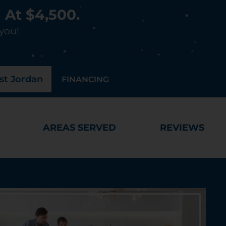
 At $4,500.
 you!
t Jordan
FINANCING
AREAS SERVED
REVIEWS