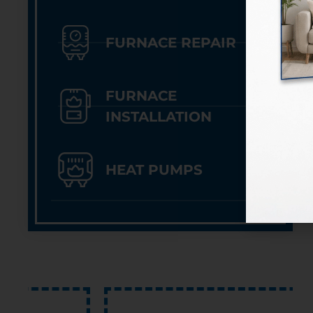
FURNACE REPAIR
FURNACE
INSTALLATION
HEAT PUMPS