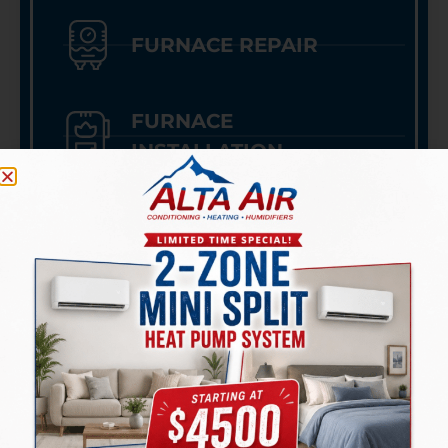
FURNACE REPAIR
FURNACE
INSTALLATION
HEAT PUMPS