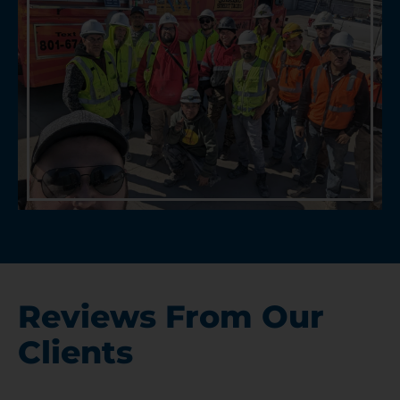
Reviews From Our
Clients