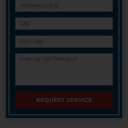
REQUEST SERVICE