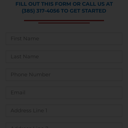
FILL OUT THIS FORM OR CALL US AT
(385) 317-4056 TO GET STARTED