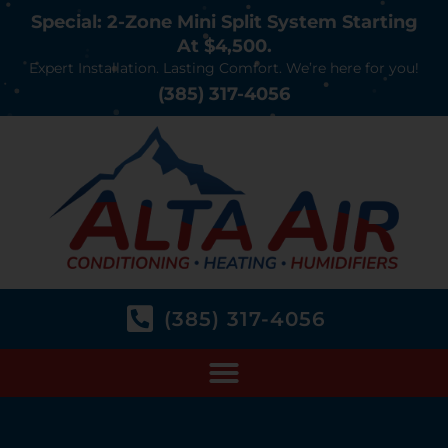
Special: 2-Zone Mini Split System Starting
At $4,500.
Expert Installation. Lasting Comfort. We’re here for you!
(385) 317-4056
(385) 317-4056