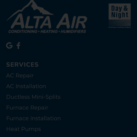
SERVICES
AC Repair
AC Installation
Ductless Mini-Splits
Furnace Repair
Furnace Installation
Heat Pumps