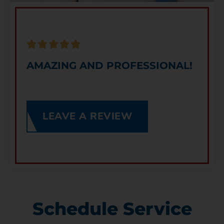
AMAZING AND PROFESSIONAL!
LEAVE A REVIEW
Schedule Service