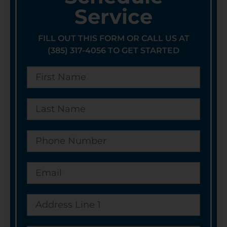
Service
FILL OUT THIS FORM OR CALL US AT
(385) 317-4056 TO GET STARTED