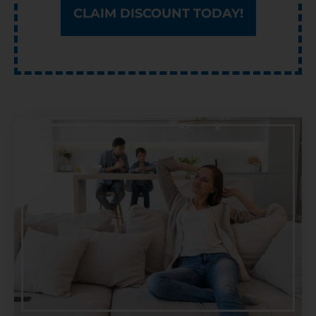
CLAIM DISCOUNT TODAY!