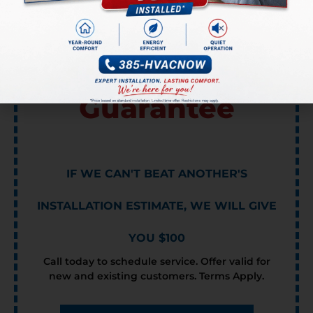
Lowest Price
Guarantee
IF WE CAN'T BEAT ANOTHER'S
INSTALLATION ESTIMATE, WE WILL GIVE
YOU $100
Call today to schedule service. Offer valid for
new and existing customers. Terms Apply.