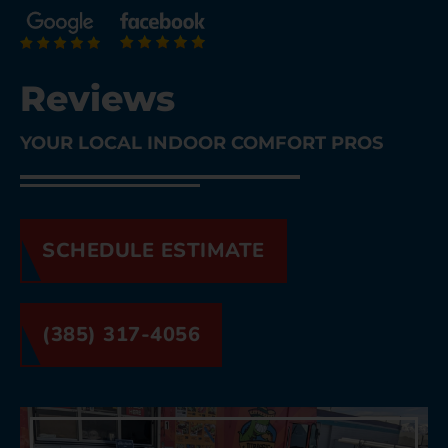
Reviews
YOUR LOCAL INDOOR COMFORT PROS
SCHEDULE ESTIMATE
(385) 317-4056