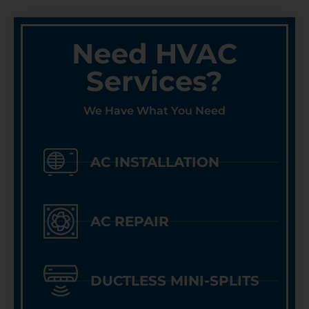
Need HVAC
Services?
We Have What You Need
AC INSTALLATION
AC REPAIR
DUCTLESS MINI-SPLITS