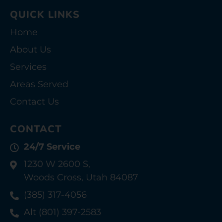
QUICK LINKS
Home
About Us
Services
Areas Served
Contact Us
CONTACT
24/7 Service
1230 W 2600 S,
Woods Cross, Utah 84087
(385) 317-4056
Alt (801) 397-2583