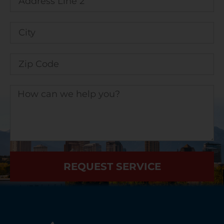
REQUEST SERVICE