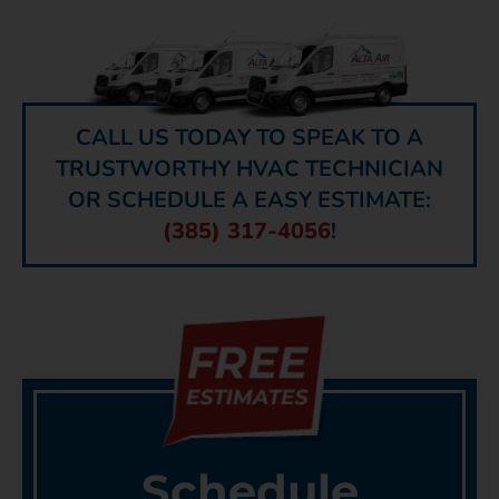
CALL US TODAY TO SPEAK TO A
TRUSTWORTHY HVAC TECHNICIAN
OR SCHEDULE A EASY ESTIMATE:
(385) 317-4056
!
Schedule