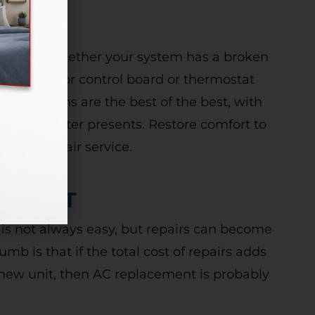
re on it! Whether your system has a broken
g igniter, or control board or thermostat
 technicians are the best of the best, with
m your heater presents. Restore comfort to
eating repair service.
CEMENT
 is not always easy, but repairs can become
mb is that if the total cost of repairs adds
a new unit, then AC replacement is probably