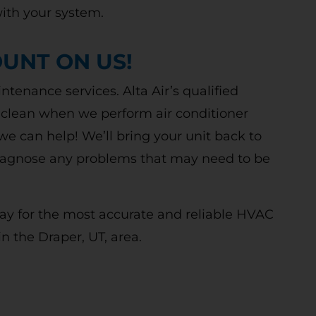
w and existing customers. Terms Apply.
ith your system.
UNT ON US!
CLAIM DISCOUNT TODAY!
tenance services. Alta Air’s qualified
 clean when we perform air conditioner
we can help! We’ll bring your unit back to
 diagnose any problems that may need to be
oday for the most accurate and reliable HVAC
in the Draper, UT, area.