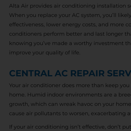
Alta Air provides air conditioning installation 
When you replace your AC system, you’ll likely
effectiveness, lower energy costs, and more 
conditioners perform better and last longer th
knowing you’ve made a worthy investment tha
improve your quality of life.
Free
CENTRAL AC REPAIR SERV
Diagnostic
Your air conditioner does more than keep you c
Charge
home. Humid indoor environments are a bree
growth, which can wreak havoc on your home a
OU
cause air pollutants to worsen, exacerbating
WITH REPAIRS MADE AT TIME OF
If your air conditioning isn’t effective, don’t p
Call