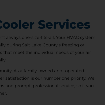
ooler Services
n’t always one-size-fits-all. Your HVAC system
lly during Salt Lake County’s freezing or
 that meet the individual needs of your air
ly.
mmunity. As a family-owned and -operated
 satisfaction is our number one priority. We
ns and prompt, professional service, so if you
her.