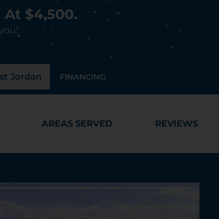
 At $4,500.
 you!
t Jordan
FINANCING
AREAS SERVED
REVIEWS