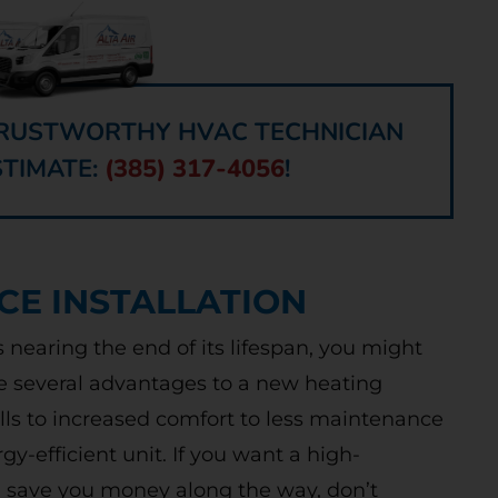
 TRUSTWORTHY HVAC TECHNICIAN
STIMATE:
(385) 317-4056
!
CE INSTALLATION
is nearing the end of its lifespan, you might
e several advantages to a new heating
ills to increased comfort to less maintenance
y-efficient unit. If you want a high-
ll save you money along the way, don’t