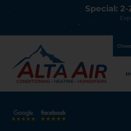
Special: 2
Expe
Choos
H