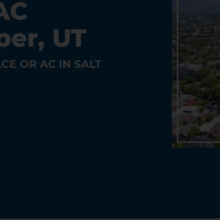
AC
per, UT
CE OR AC IN SALT