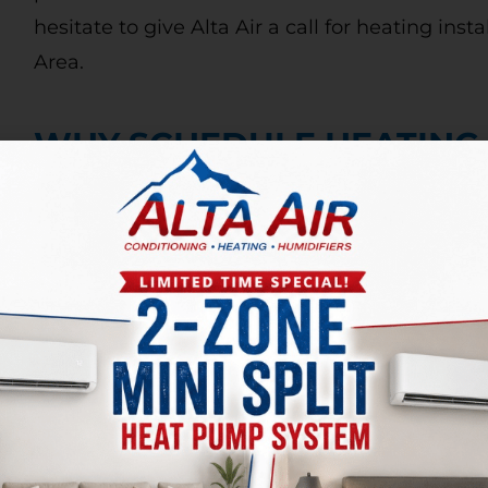
hesitate to give Alta Air a call for heating inst
Area.
WHY SCHEDULE HEATING
It is important to have a professional perfor
annually, so that you can make sure your heati
Maintenance prolongs the lifespan of your fur
At Alta Air, our expert technicians will inspec
the blower, remove blockages and debris, and
within your unit during a maintenance call. If 
care of it now, so you won’t have bigger and
later.