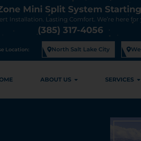
-Zone Mini Split System Starting
rt Installation. Lasting Comfort. We’re here for
(385) 317-4056
North Salt Lake City
Wes
e Location:
OME
ABOUT US
SERVICES