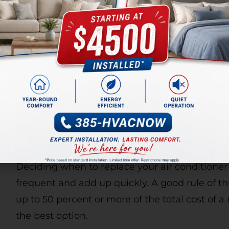
RAPID HEATING REPAIRS
Need heater repairs in Salt Lake County? We’
blower, plugged evaporator coil, malfunctionin
issues, our team of professionals can help. Our
the skills and experience to tackle any proble
your home when you call Alta Air for reliable h
REASONS FOR AC REPLA
Deciding when to replace your air conditioner
frequent and add up quickly. A good rule of thu
up to 50 percent or more of the total cost of 
the best option.