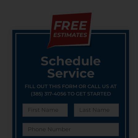
Schedule
Service
FILL OUT THIS FORM OR CALL US AT
(385) 317-4056 TO GET STARTED