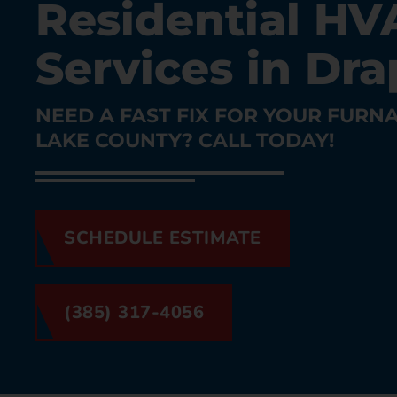
Residential HV
Services in Dra
NEED A FAST FIX FOR YOUR FURNA
LAKE COUNTY? CALL TODAY!
SCHEDULE ESTIMATE
(385) 317-4056