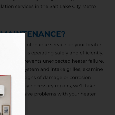
allation services in the Salt Lake City Metro
 MAINTENANCE?
m furnace maintenance service on your heater
ng system is operating safely and efficiently.
nace and prevents unexpected heater failure.
t your vent system and intake grilles, examine
 check for signs of damage or corrosion
there are any necessary repairs, we’ll take
 more expensive problems with your heater