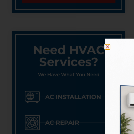
Need HVAC
Services?
We Have What You Need
AC INSTALLATION
AC REPAIR