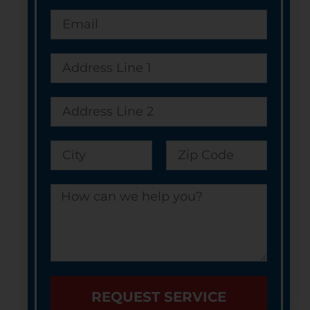
REQUEST SERVICE