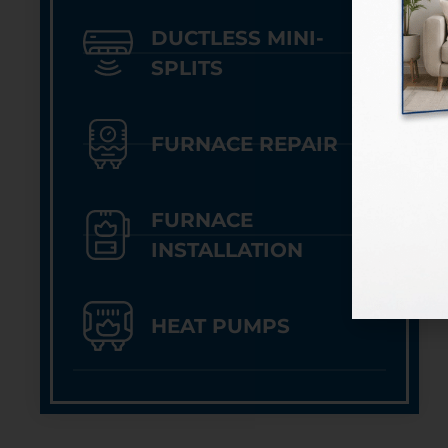
DUCTLESS MINI-
SPLITS
FURNACE REPAIR
FURNACE
INSTALLATION
HEAT PUMPS