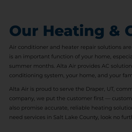
Our Heating & C
Air conditioner and heater repair solutions are
is an important function of your home, especia
summer months. Alta Air provides AC solutions
conditioning system, your home, and your fami
Alta Air is proud to serve the Draper, UT, co
company, we put the customer first — customer
also promise accurate, reliable heating solutio
need services in Salt Lake County, look no furt