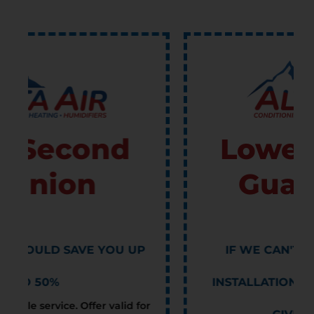
Lowest Price
Guarantee
IF WE CAN'T BEAT ANOTHER'S
INSTALLATION ESTIMATE, WE WILL