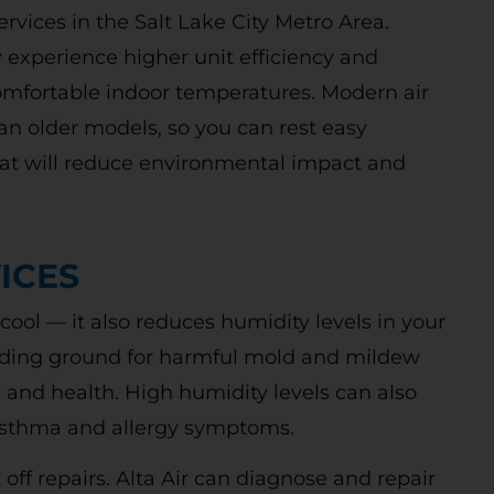
services in the Salt Lake City Metro Area.
 experience higher unit efficiency and
comfortable indoor temperatures. Modern air
an older models, so you can rest easy
t will reduce environmental impact and
Free Second
ICES
Opinion
ool — it also reduces humidity levels in your
ding ground for harmful mold and mildew
nd health. High humidity levels can also
R REBATES COULD SAVE YOU UP
 asthma and allergy symptoms.
TO 50%
ut off repairs. Alta Air can diagnose and repair
 today to schedule service. Offer valid for