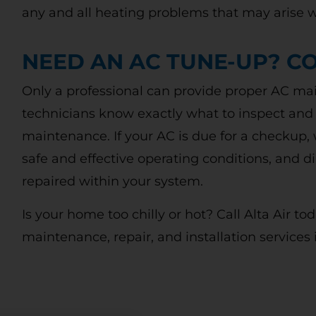
DIAGNOSIS
ne
any and all heating problems that may arise w
Call today to schedule service. Offer valid for
new and existing customers. Terms Apply.
NEED AN AC TUNE-UP? CO
Only a professional can provide proper AC main
CLAIM DISCOUNT TODAY!
technicians know exactly what to inspect and
maintenance. If your AC is due for a checkup, 
safe and effective operating conditions, and
repaired within your system.
Is your home too chilly or hot? Call Alta Air t
maintenance, repair, and installation services 