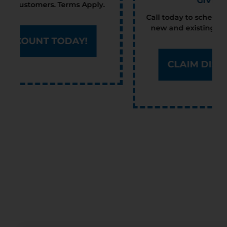
GIVE YOU $100
Call today to schedule service. Offer valid for
new and existing customers. Terms Apply.
CLAIM DISCOUNT TODAY!