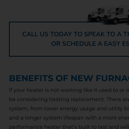
CALL US TODAY TO SPEAK TO A
OR SCHEDULE A EASY E
BENEFITS OF NEW FURNA
If your heater is not working like it used to or 
be considering heating replacement. There ar
system, from lower energy usage and utility b
and a longer system lifespan with a more energ
performance heater that’s built to last and wi