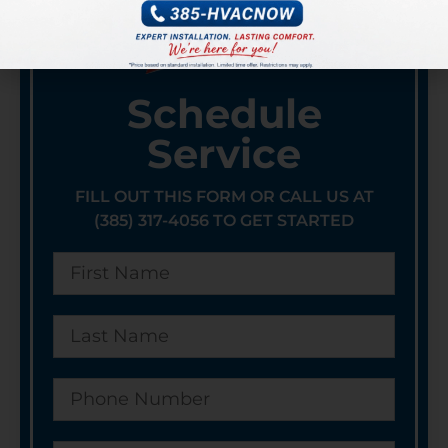
Schedule
Service
FILL OUT THIS FORM OR CALL US AT
(385) 317-4056 TO GET STARTED