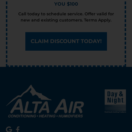
YOU $100
Call today to schedule service. Offer valid for
new and existing customers. Terms Apply.
CLAIM DISCOUNT TODAY!