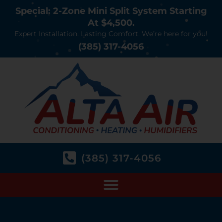
Special: 2-Zone Mini Split System Starting
At $4,500.
Expert Installation. Lasting Comfort. We’re here for you!
(385) 317-4056
(385) 317-4056