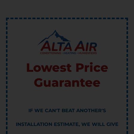
Lowest Price
Guarantee
IF WE CAN'T BEAT ANOTHER'S
INSTALLATION ESTIMATE, WE WILL GIVE