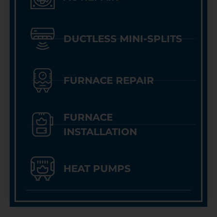
DUCTLESS MINI-SPLITS
FURNACE REPAIR
FURNACE
INSTALLATION
HEAT PUMPS