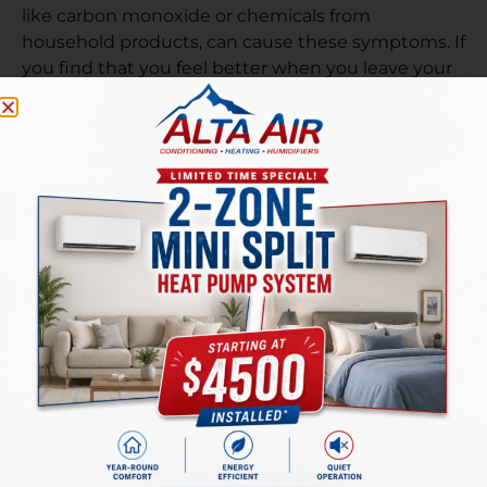
like carbon monoxide or chemicals from
household products, can cause these symptoms. If
you find that you feel better when you leave your
home but worse when you are inside, it ‘s a good
idea to have your indoor air tested for
contaminants to see if something is affecting your
health.
There are a number of solutions on the market
designed to improve indoor air quality. Contact our
team at Alta Air for help improving the
indoor air
quality
in your North Salt Lake, UT home.
PREVIOUS
NEXT
Reasons to Schedule AC Repairs in the Fall
Simple Furnace Care Tips to Keep Your Heating Costs Down