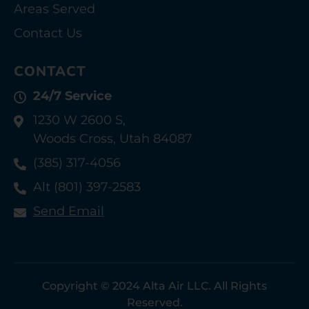
Areas Served
Contact Us
CONTACT
24/7 Service
1230 W 2600 S,
Woods Cross, Utah 84087
(385) 317-4056
Alt (801) 397-2583
Send Email
Copyright © 2024 Alta Air LLC. All Rights
Reserved.