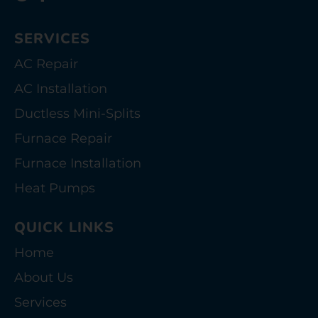
SERVICES
AC Repair
AC Installation
Ductless Mini-Splits
Furnace Repair
Furnace Installation
Heat Pumps
QUICK LINKS
Home
About Us
Services