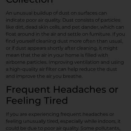
An unusual buildup of dust on surfaces can
indicate poor air quality. Dust consists of particles
like dirt, dead skin cells, and pet dander, which can
float around in the air and settle on furniture. If you
find yourself cleaning dust more often than usual,
or if dust appears shortly after cleaning, it might
mean that the air in your home is filled with
airborne particles. Improving ventilation and using
a high-quality air filter can help reduce the dust
and improve the air you breathe.
Frequent Headaches or
Feeling Tired
If you are experiencing frequent headaches or
feeling unusually tired, especially while indoors, it
could be due to poor air quality. Some pollutants,