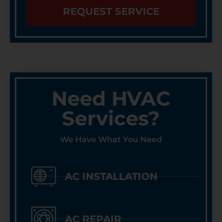
REQUEST SERVICE
Need HVAC
Services?
We Have What You Need
AC INSTALLATION
AC REPAIR