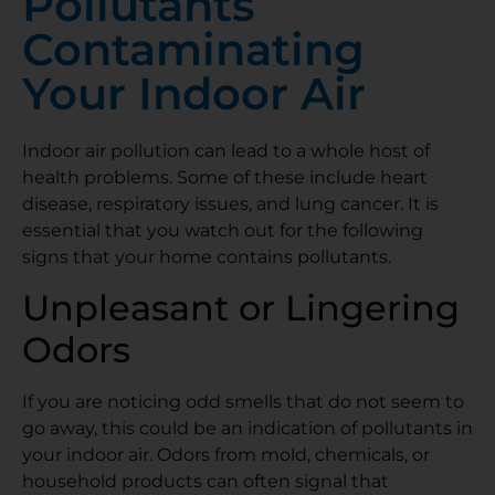
Pollutants
Contaminating
Your Indoor Air
Indoor air pollution can lead to a whole host of
health problems. Some of these include heart
disease, respiratory issues, and lung cancer. It is
essential that you watch out for the following
signs that your home contains pollutants.
Unpleasant or Lingering
Odors
If you are noticing odd smells that do not seem to
go away, this could be an indication of pollutants in
your indoor air. Odors from mold, chemicals, or
household products can often signal that