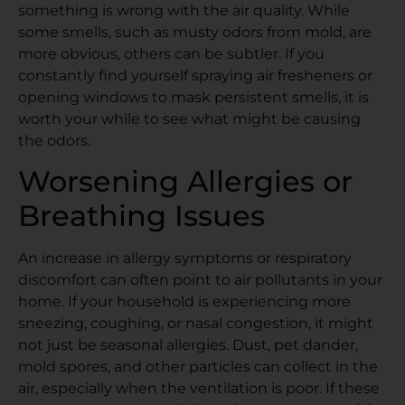
something is wrong with the air quality. While
some smells, such as musty odors from mold, are
more obvious, others can be subtler. If you
constantly find yourself spraying air fresheners or
opening windows to mask persistent smells, it is
worth your while to see what might be causing
the odors.
Worsening Allergies or
Breathing Issues
An increase in allergy symptoms or respiratory
discomfort can often point to air pollutants in your
home. If your household is experiencing more
sneezing, coughing, or nasal congestion, it might
not just be seasonal allergies. Dust, pet dander,
mold spores, and other particles can collect in the
air, especially when the ventilation is poor. If these