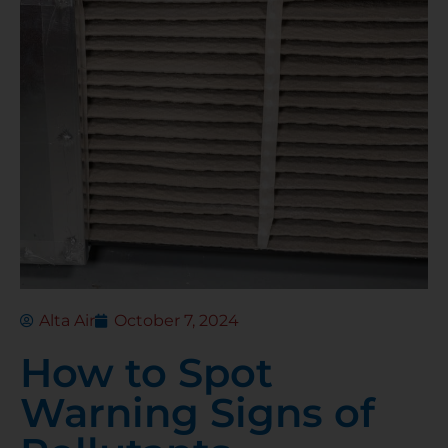
Alta Air
October 7, 2024
How to Spot
Warning Signs of