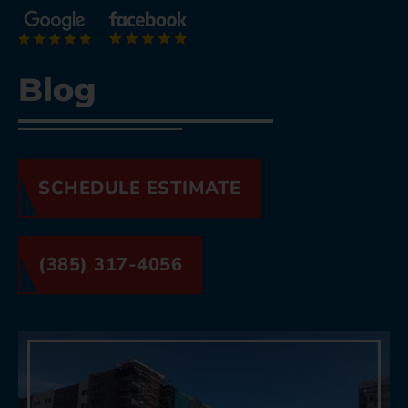
Blog
SCHEDULE ESTIMATE
(385) 317-4056