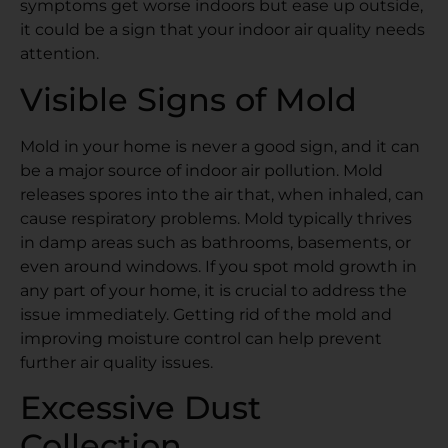
symptoms get worse indoors but ease up outside,
it could be a sign that your indoor air quality needs
attention.
Visible Signs of Mold
Mold in your home is never a good sign, and it can
be a major source of indoor air pollution. Mold
releases spores into the air that, when inhaled, can
cause respiratory problems. Mold typically thrives
in damp areas such as bathrooms, basements, or
even around windows. If you spot mold growth in
any part of your home, it is crucial to address the
issue immediately. Getting rid of the mold and
improving moisture control can help prevent
further air quality issues.
Excessive Dust
Collection