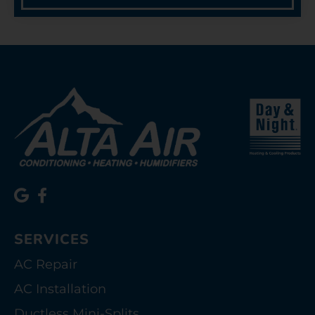
SERVICES
AC Repair
AC Installation
Ductless Mini-Splits