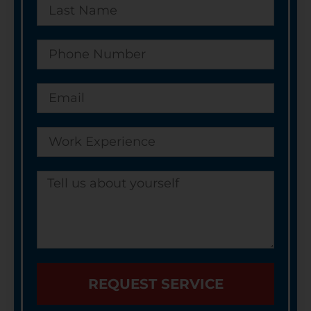
REQUEST SERVICE