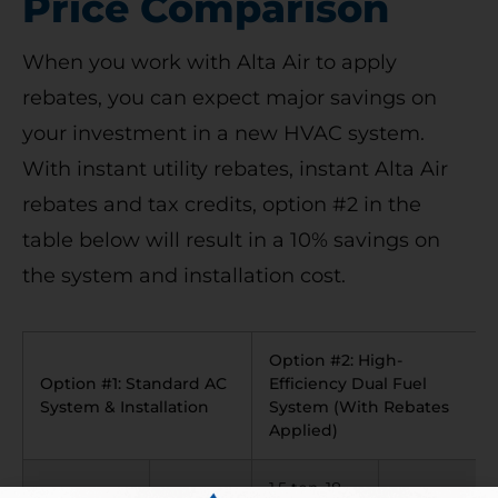
Price Comparison
When you work with Alta Air to apply
rebates, you can expect major savings on
your investment in a new HVAC system.
With instant utility rebates, instant Alta Air
rebates and tax credits, option #2 in the
table below will result in a 10% savings on
the system and installation cost.
Option #2: High-
Option #1: Standard AC
Efficiency Dual Fuel
System & Installation
System (With Rebates
Applied)
1.5 ton, 18