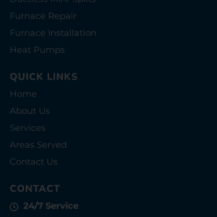
Furnace Repair
Furnace Installation
Heat Pumps
QUICK LINKS
Home
About Us
Services
Areas Served
Contact Us
CONTACT
24/7 Service