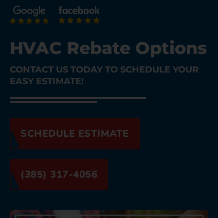
HVAC Rebate Options
CONTACT US TODAY TO SCHEDULE YOUR
EASY ESTIMATE!
SCHEDULE ESTIMATE
(385) 317-4056