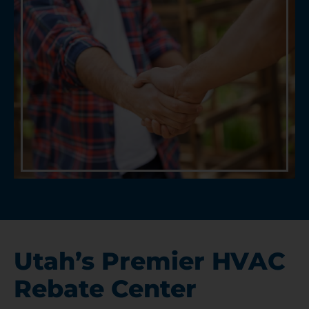
Utah’s Premier HVAC
Rebate Center