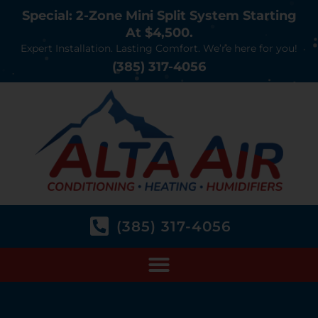
Special: 2-Zone Mini Split System Starting
At $4,500.
Expert Installation. Lasting Comfort. We’re here for you!
(385) 317-4056
(385) 317-4056