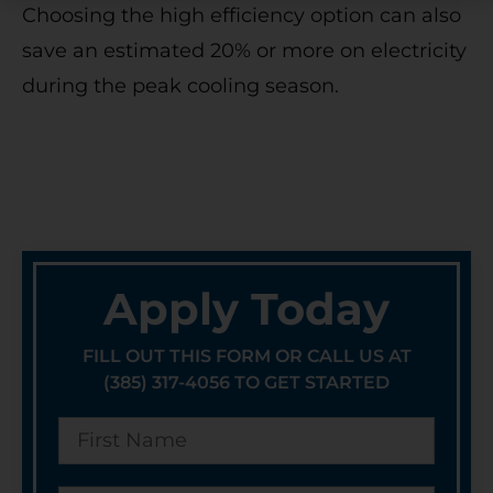
Choosing the high efficiency option can also
save an estimated 20% or more on electricity
during the peak cooling season.
Apply Today
FILL OUT THIS FORM OR CALL US AT
(385) 317-4056 TO GET STARTED