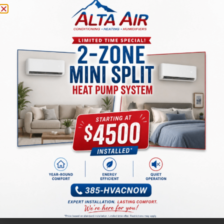
1.5 ton, 13.4
seer2 Heat
Seer2 Air
$4376
$6924
Pump Air
Conditioner
Conditioner
Standard
High
Efficiency
Efficiency
$4227
$6165
Gas
Furnace
Furnace
Matching
Matching
Evaporator
$1098
Evaporator
$1098
Coil
Coil
$8737
$9701
with up
with 10
Total
Total
to 30
year
year
warranty
warranty