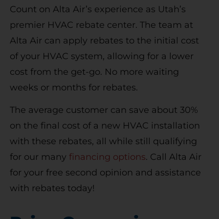
Count on Alta Air’s experience as Utah’s
premier HVAC rebate center. The team at
Alta Air can apply rebates to the initial cost
of your HVAC system, allowing for a lower
cost from the get-go. No more waiting
weeks or months for rebates.
The average customer can save about 30%
on the final cost of a new HVAC installation
with these rebates, all while still qualifying
for our many
financing options
. Call Alta Air
for your free second opinion and assistance
with rebates today!